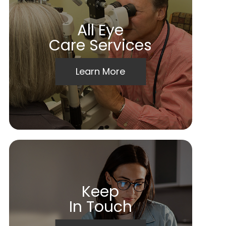
All Eye
Care Services
Learn More
Keep
In Touch