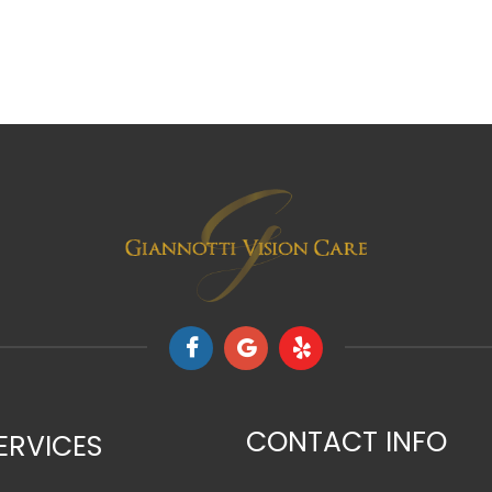
CONTACT INFO
ERVICES