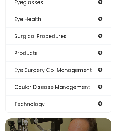
Eyeglasses
Eye Health
Surgical Procedures
Products
Eye Surgery Co-Management
Ocular Disease Management
Technology