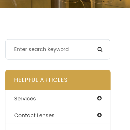
HELPFUL ARTICLES
Services
Contact Lenses