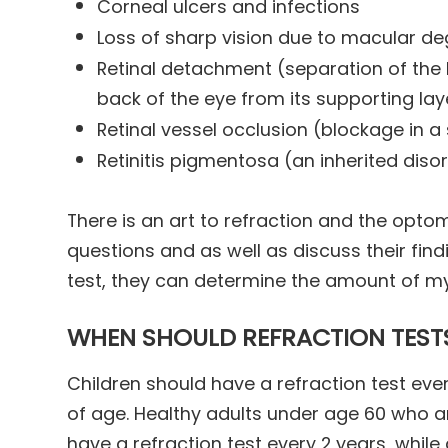
Corneal ulcers and infections
Loss of sharp vision due to macular d
Retinal detachment (separation of the 
back of the eye from its supporting lay
Retinal vessel occlusion (blockage in a 
Retinitis pigmentosa (an inherited disor
There is an art to refraction and the optom
questions and as well as discuss their find
test, they can determine the amount of m
WHEN SHOULD REFRACTION TEST
Children should have a refraction test ever
of age. Healthy adults under age 60 who a
have a refraction test every 2 years, while