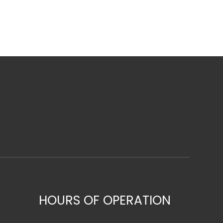
HOURS OF OPERATION