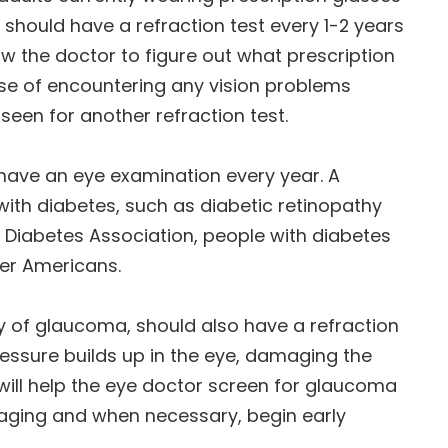
r should have a refraction test every 1-2 years
ow the doctor to figure out what prescription
ase of encountering any vision problems
een for another refraction test.
s have an eye examination every year. A
ith diabetes, such as diabetic retinopathy
Diabetes Association, people with diabetes
her Americans.
ry of glaucoma, should also have a refraction
essure builds up in the eye, damaging the
will help the eye doctor screen for glaucoma
 aging and when necessary, begin early