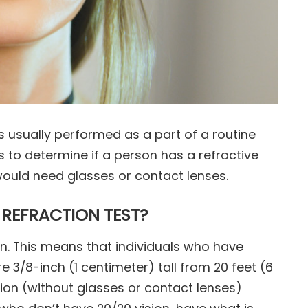
 is usually performed as a part of a routine
s to determine if a person has a refractive
ould need glasses or contact lenses.
 REFRACTION TEST?
on. This means that individuals who have
re 3/8-inch (1 centimeter) tall from 20 feet (6
on (without glasses or contact lenses)