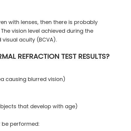
even with lenses, then there is probably
The vision level achieved during the
d visual acuity (BCVA).
MAL REFRACTION TEST RESULTS?
 causing blurred vision)
objects that develop with age)
y be performed: