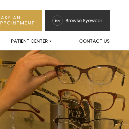
AKE AN
Browse Eyewear
PPOINTMENT
PATIENT CENTER
CONTACT US