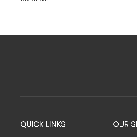
QUICK LINKS
OUR S