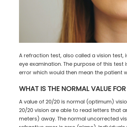
A refraction test, also called a vision test,
eye examination. The purpose of this test i
error which would then mean the patient w
WHAT IS THE NORMAL VALUE FOR
A value of 20/20 is normal (optimum) visi
20/20 vision are able to read letters that a
meters) away. The normal uncorrected visi