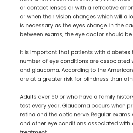
or contact lenses or with a refractive erro
or when their vision changes which will all
is necessary as the eyes change. In the c
between exams, the eye doctor should be s
It is important that patients with diabete
number of eye conditions are associated w
and glaucoma. According to the American 
are at a greater risk for blindness than ot
Adults over 60 or who have a family histo
test every year. Glaucoma occurs when pr
retina and the optic nerve. Regular exams 
and other eye conditions associated with
treatment.