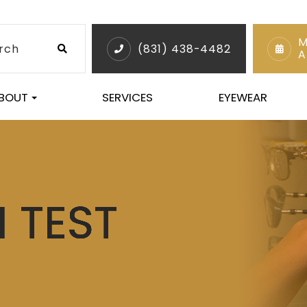
M
(831) 438-4482
A
BOUT
SERVICES
EYEWEAR
 TEST
 TEST
 TEST
 TEST
 TEST
 TEST