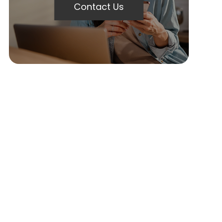
Contact Us