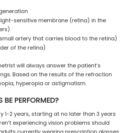
egeneration
light-sensitive membrane (retina) in the
ers)
small artery that carries blood to the retina)
der of the retina)
etrist will always answer the patient’s
ings. Based on the results of the refraction
yopia, hyperopia or astigmatism.
S BE PERFORMED?
y 1-2 years, starting at no later than 3 years
ren’t experiencing vision problems should
 adults currently wearing prescription glasses