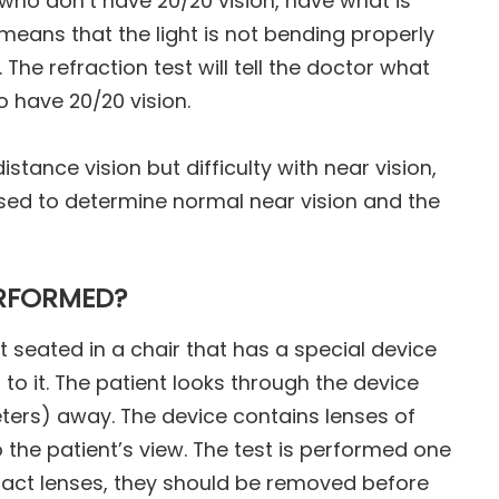
s who don’t have 20/20 vision, have what is
r means that the light is not bending properly
The refraction test will tell the doctor what
o have 20/20 vision.
tance vision but difficulty with near vision,
 used to determine normal near vision and the
ERFORMED?
t seated in a chair that has a special device
to it. The patient looks through the device
ters) away. The device contains lenses of
 the patient’s view. The test is performed one
ontact lenses, they should be removed before