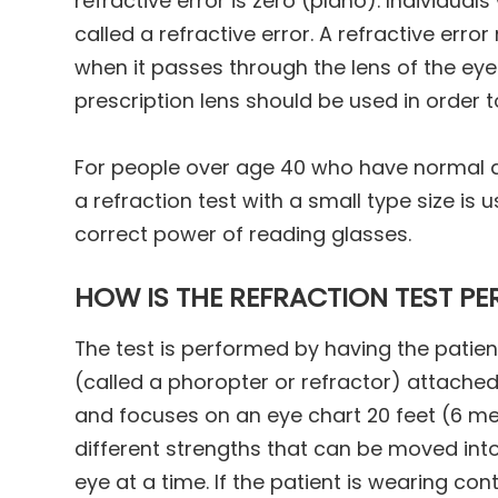
refractive error is zero (plano). Individual
called a refractive error. A refractive erro
when it passes through the lens of the eye. 
prescription lens should be used in order t
For people over age 40 who have normal dis
a refraction test with a small type size is
correct power of reading glasses.
HOW IS THE REFRACTION TEST P
The test is performed by having the patien
(called a phoropter or refractor) attached 
and focuses on an eye chart 20 feet (6 me
different strengths that can be moved into
eye at a time. If the patient is wearing c