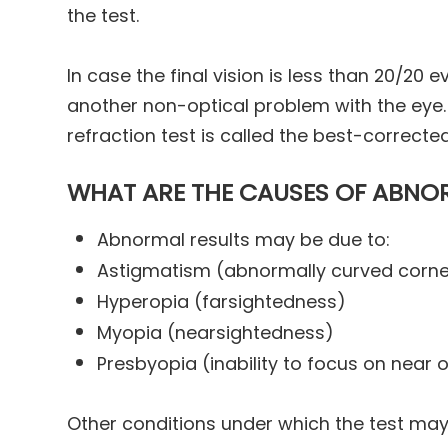
the test.
In case the final vision is less than 20/20 
another non-optical problem with the eye. 
refraction test is called the best-correcte
WHAT ARE THE CAUSES OF ABNOR
Abnormal results may be due to:
Astigmatism (abnormally curved cornea
Hyperopia (farsightedness)
Myopia (nearsightedness)
Presbyopia (inability to focus on near 
Other conditions under which the test ma