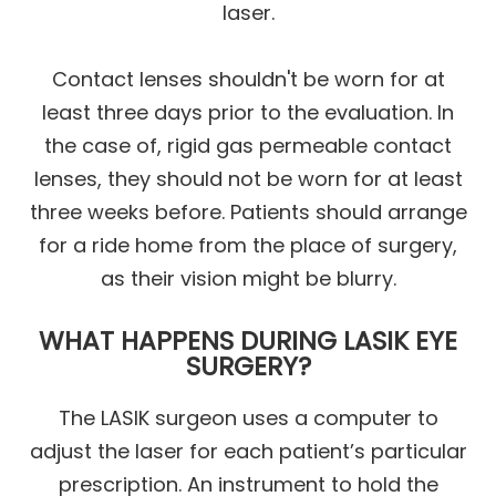
laser.
Contact lenses shouldn't be worn for at
least three days prior to the evaluation. In
the case of, rigid gas permeable contact
lenses, they should not be worn for at least
three weeks before. Patients should arrange
for a ride home from the place of surgery,
as their vision might be blurry.
WHAT HAPPENS DURING LASIK EYE
SURGERY?
The LASIK surgeon uses a computer to
adjust the laser for each patient’s particular
prescription. An instrument to hold the