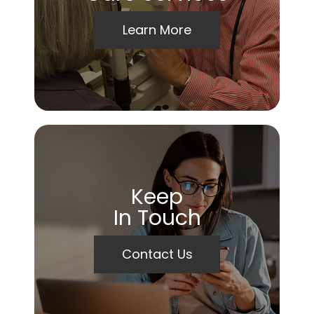
Learn More
Keep
In Touch
Contact Us