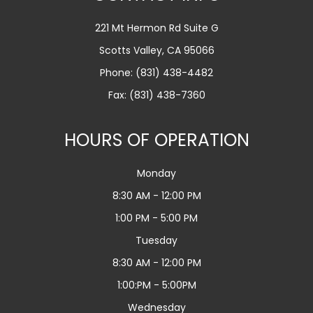
221 Mt Hermon Rd Suite G
Scotts Valley, CA 95066
Phone:
(831) 438-4482
Fax: (831) 438-7360
HOURS OF OPERATION
Monday
8:30 AM - 12:00 PM
1:00 PM - 5:00 PM
Tuesday
8:30 AM - 12:00 PM
1:00:PM - 5:00PM
Wednesday