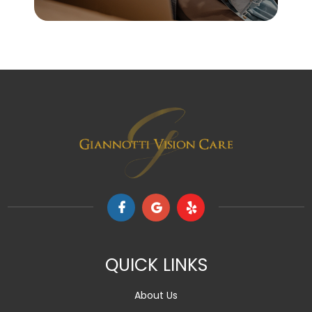
QUICK LINKS
About Us