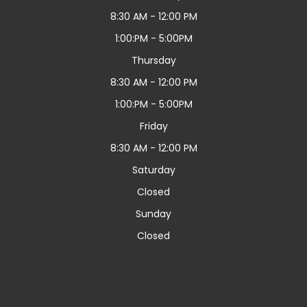
8:30 AM - 12:00 PM
1:00:PM - 5:00PM
Thursday
8:30 AM - 12:00 PM
1:00:PM - 5:00PM
Friday
8:30 AM - 12:00 PM
Saturday
Closed
Sunday
Closed