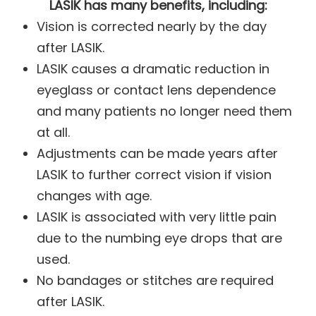
LASIK has many benefits, including:
Vision is corrected nearly by the day
after LASIK.
LASIK causes a dramatic reduction in
eyeglass or contact lens dependence
and many patients no longer need them
at all.
Adjustments can be made years after
LASIK to further correct vision if vision
changes with age.
LASIK is associated with very little pain
due to the numbing eye drops that are
used.
No bandages or stitches are required
after LASIK.