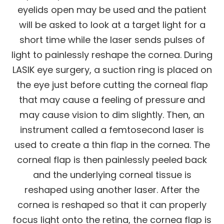
eyelids open may be used and the patient
will be asked to look at a target light for a
short time while the laser sends pulses of
light to painlessly reshape the cornea. During
LASIK eye surgery, a suction ring is placed on
the eye just before cutting the corneal flap
that may cause a feeling of pressure and
may cause vision to dim slightly. Then, an
instrument called a femtosecond laser is
used to create a thin flap in the cornea. The
corneal flap is then painlessly peeled back
and the underlying corneal tissue is
reshaped using another laser. After the
cornea is reshaped so that it can properly
focus light onto the retina, the cornea flap is