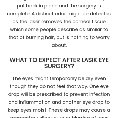
put back in place and the surgery is
complete. A distinct odor might be detected
as the laser removes the corneal tissue
which some people describe as similar to
that of burning hair, but is nothing to worry
about.
WHAT TO EXPECT AFTER LASIK EYE
SURGERY?
The eyes might temporarily be dry even
though they do not feel that way. One eye
drop will be prescribed to prevent infection
and inflammation and another eye drop to
keep eyes moist. These drops may cause a
momentary slight burn or blurring of your