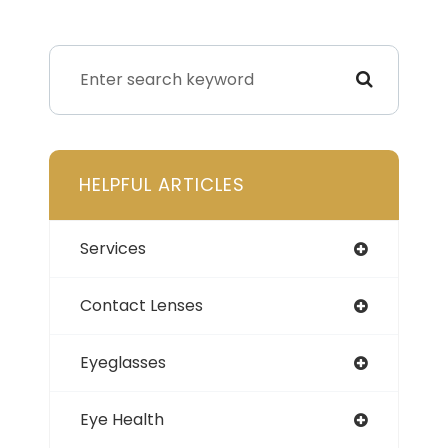
HELPFUL ARTICLES
Services
Contact Lenses
Eyeglasses
Eye Health