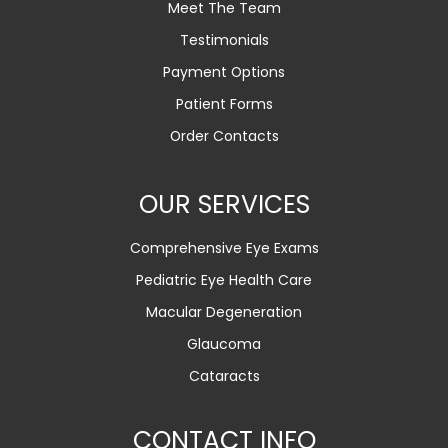
Meet The Team
Testimonials
Payment Options
Patient Forms
Order Contacts
OUR SERVICES
Comprehensive Eye Exams
Pediatric Eye Health Care
Macular Degeneration
Glaucoma
Cataracts
CONTACT INFO