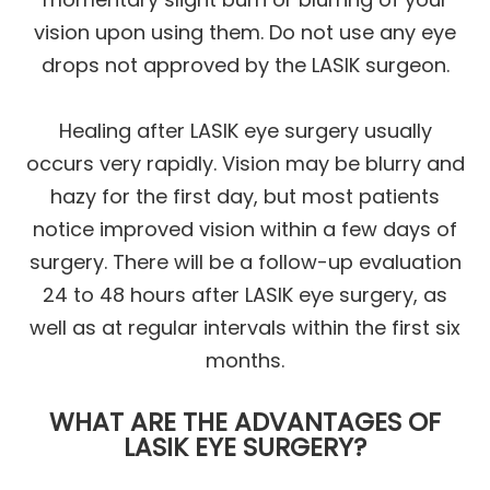
vision upon using them. Do not use any eye
drops not approved by the LASIK surgeon.
Healing after LASIK eye surgery usually
occurs very rapidly. Vision may be blurry and
hazy for the first day, but most patients
notice improved vision within a few days of
surgery. There will be a follow-up evaluation
24 to 48 hours after LASIK eye surgery, as
well as at regular intervals within the first six
months.
WHAT ARE THE ADVANTAGES OF
LASIK EYE SURGERY?