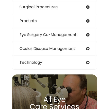
Surgical Procedures
Products
Eye Surgery Co-Management
Ocular Disease Management
Technology
All Eye
Care Services