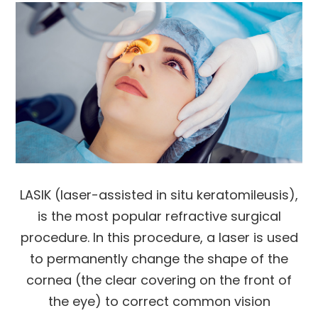
LASIK (laser-assisted in situ keratomileusis),
is the most popular refractive surgical
procedure. In this procedure, a laser is used
to permanently change the shape of the
cornea (the clear covering on the front of
the eye) to correct common vision