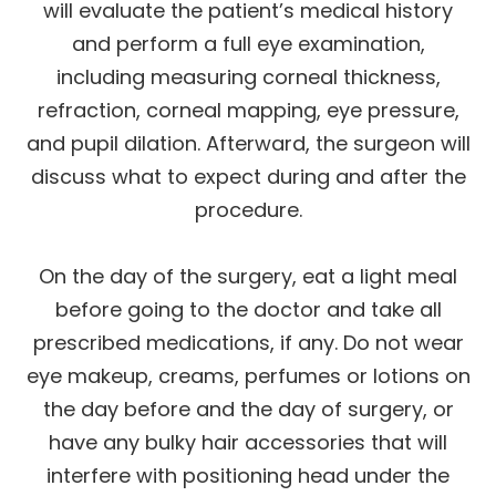
will evaluate the patient’s medical history
and perform a full eye examination,
including measuring corneal thickness,
refraction, corneal mapping, eye pressure,
and pupil dilation. Afterward, the surgeon will
discuss what to expect during and after the
procedure.
On the day of the surgery, eat a light meal
before going to the doctor and take all
prescribed medications, if any. Do not wear
eye makeup, creams, perfumes or lotions on
the day before and the day of surgery, or
have any bulky hair accessories that will
interfere with positioning head under the