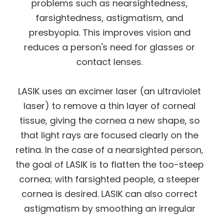
problems such as nearsightedness,
farsightedness, astigmatism, and
presbyopia. This improves vision and
reduces a person's need for glasses or
contact lenses.
LASIK uses an excimer laser (an ultraviolet
laser) to remove a thin layer of corneal
tissue, giving the cornea a new shape, so
that light rays are focused clearly on the
retina. In the case of a nearsighted person,
the goal of LASIK is to flatten the too-steep
cornea; with farsighted people, a steeper
cornea is desired. LASIK can also correct
astigmatism by smoothing an irregular