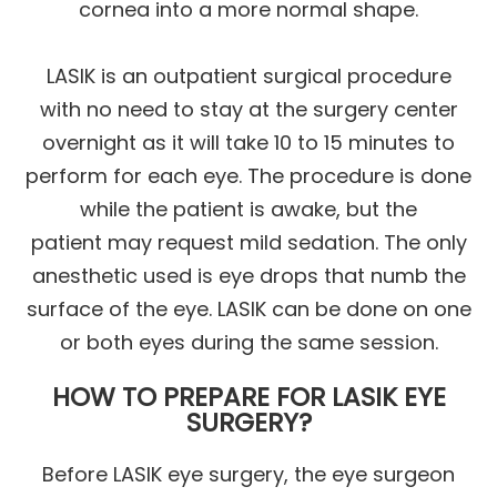
cornea into a more normal shape.
LASIK is an outpatient surgical procedure
with no need to stay at the surgery center
overnight as it will take 10 to 15 minutes to
perform for each eye. The procedure is done
while the patient is awake, but the
patient may request mild sedation. The only
anesthetic used is eye drops that numb the
surface of the eye. LASIK can be done on one
or both eyes during the same session.
HOW TO PREPARE FOR LASIK EYE
SURGERY?
Before LASIK eye surgery, the eye surgeon